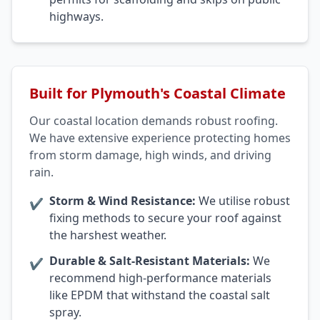
highways.
Built for Plymouth's Coastal Climate
Our coastal location demands robust roofing.
We have extensive experience protecting homes
from storm damage, high winds, and driving
rain.
Storm & Wind Resistance:
We utilise robust
✔
fixing methods to secure your roof against
the harshest weather.
Durable & Salt-Resistant Materials:
We
✔
recommend high-performance materials
like EPDM that withstand the coastal salt
spray.