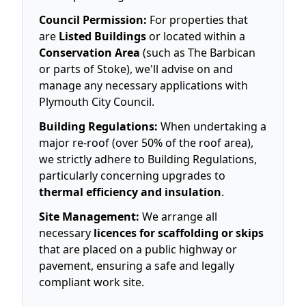
Council Permission:
For properties that
are
Listed Buildings
or located within a
Conservation Area
(such as The Barbican
or parts of Stoke), we'll advise on and
manage any necessary applications with
Plymouth City Council.
Building Regulations:
When undertaking a
major re-roof (over 50% of the roof area),
we strictly adhere to Building Regulations,
particularly concerning upgrades to
thermal efficiency and insulation
.
Site Management:
We arrange all
necessary
licences for scaffolding or skips
that are placed on a public highway or
pavement, ensuring a safe and legally
compliant work site.