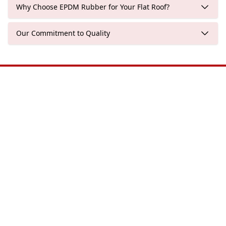
Why Choose EPDM Rubber for Your Flat Roof?
Our Commitment to Quality