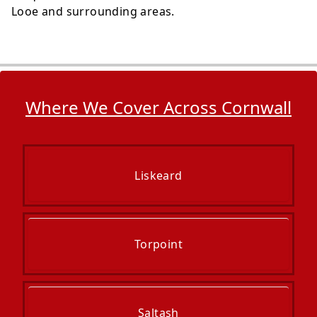
Looe and surrounding areas.
Where We Cover Across Cornwall
Liskeard
Torpoint
Saltash