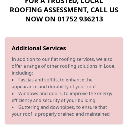
FOR A TRUSTED, LOCAL
ROOFING ASSESSMENT, CALL US
NOW ON
01752 936213
Additional Services
In addition to our flat roofing services, we also
offer a range of other roofing solutions in Looe,
including:
Fascias and soffits, to enhance the
appearance and durability of your roof
Windows and doors, to improve the energy
efficiency and security of your building
Guttering and downpipes, to ensure that
your roof is properly drained and maintained