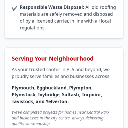
Responsible Waste Disposal:
All old roofing
✔
materials are safely removed and disposed
of by a licensed carrier, in line with all local
regulations.
Serving Your Neighbourhood
As your trusted roofer in PL5 and beyond, we
proudly serve families and businesses across:
Plymouth, Eggbuckland, Plympton,
Plymstock, Ivybridge, Saltash, Torpoint,
Tavistock, and Yelverton.
We've completed projects for homes near Central Park
and businesses in the city centre, always delivering
quality workmanship.