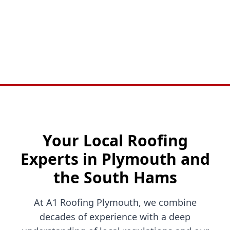
Your Local Roofing
Experts in Plymouth and
the South Hams
At A1 Roofing Plymouth, we combine
decades of experience with a deep