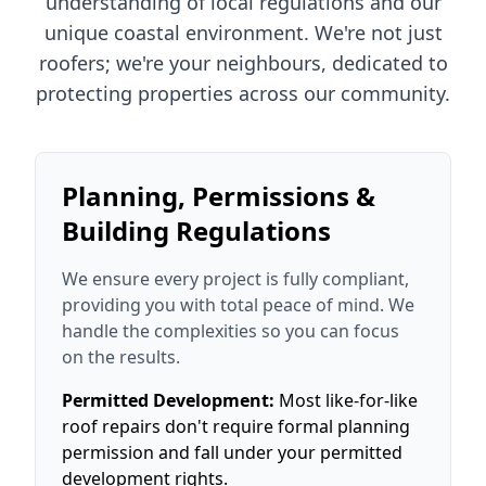
understanding of local regulations and our
unique coastal environment. We're not just
roofers; we're your neighbours, dedicated to
protecting properties across our community.
Planning, Permissions &
Building Regulations
We ensure every project is fully compliant,
providing you with total peace of mind. We
handle the complexities so you can focus
on the results.
Permitted Development:
Most like-for-like
roof repairs don't require formal planning
permission and fall under your permitted
development rights.