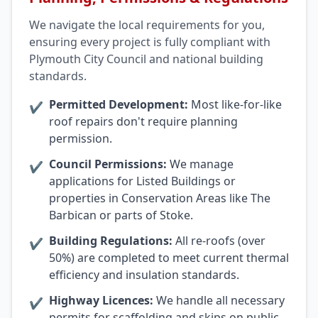
We navigate the local requirements for you,
ensuring every project is fully compliant with
Plymouth City Council and national building
standards.
Permitted Development:
Most like-for-like
✔
roof repairs don't require planning
permission.
Council Permissions:
We manage
✔
applications for Listed Buildings or
properties in Conservation Areas like The
Barbican or parts of Stoke.
Building Regulations:
All re-roofs (over
✔
50%) are completed to meet current thermal
efficiency and insulation standards.
Highway Licences:
We handle all necessary
✔
permits for scaffolding and skips on public