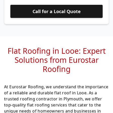
Call for a Local Quote
Flat Roofing in Looe: Expert
Solutions from Eurostar
Roofing
At Eurostar Roofing, we understand the importance
of a reliable and durable flat roof in Looe. As a
trusted roofing contractor in Plymouth, we offer
top-quality flat roofing services that cater to the
unique needs of homeowners and businesses in