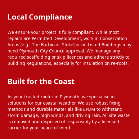
Local Compliance
We ensure your project is fully compliant. While most
repairs are Permitted Development, work in Conservation
Areas (e.g., The Barbican, Stoke) or on Listed Buildings may
need Plymouth City Council approval. We manage any
required scaffolding or skip licences and adhere strictly to
Building Regulations, especially for insulation on re-roofs.
Built for the Coast
As your trusted roofer in Plymouth, we specialise in
solutions for our coastal weather. We use robust fixing
methods and durable materials like EPDM to withstand
storm damage, high winds, and driving rain. All site waste
is removed and disposed of responsibly by a licensed
carrier for your peace of mind.