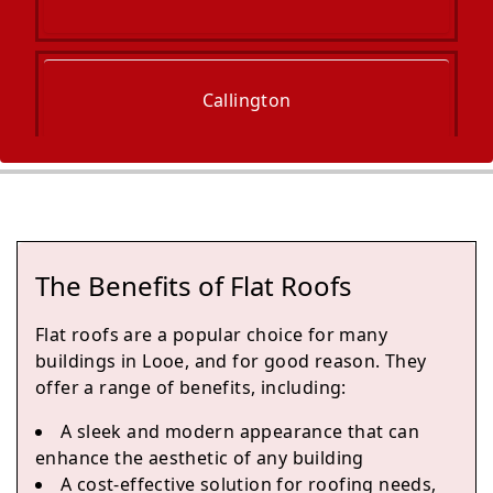
Callington
Plymouth
The Benefits of Flat Roofs
Sherford
Flat roofs are a popular choice for many
buildings in Looe, and for good reason. They
offer a range of benefits, including:
Tavistock
A sleek and modern appearance that can
enhance the aesthetic of any building
A cost-effective solution for roofing needs,