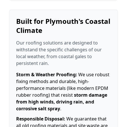
Built for Plymouth's Coastal
Climate
Our roofing solutions are designed to
withstand the specific challenges of our
local weather, from coastal gales to
persistent rain.
Storm & Weather Proofing:
We use robust
fixing methods and durable, high-
performance materials (like modern EPDM
rubber roofing) that resist
storm damage
from high winds, driving rain, and
corrosive salt spray
.
Responsible Disposal:
We guarantee that
all old roofing materials and site waste are