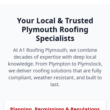
Your Local & Trusted
Plymouth Roofing
Specialists
At A1 Roofing Plymouth, we combine
decades of expertise with deep local
knowledge. From Plympton to Plymstock,
we deliver roofing solutions that are fully
compliant, weather-resistant, and built to
last.
Planning, Permissions & Regulations