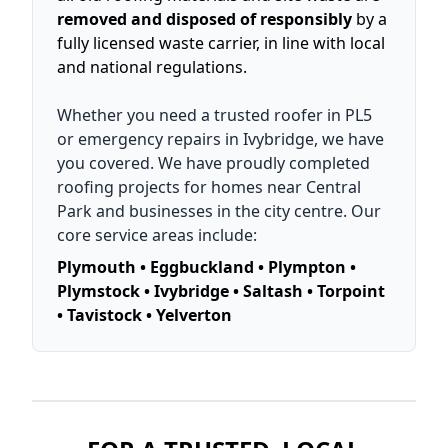
removed and disposed of responsibly
by a
fully licensed waste carrier, in line with local
and national regulations.
Whether you need a trusted roofer in PL5
or emergency repairs in Ivybridge, we have
you covered. We have proudly completed
roofing projects for homes near Central
Park and businesses in the city centre. Our
core service areas include:
Plymouth • Eggbuckland • Plympton •
Plymstock • Ivybridge • Saltash • Torpoint
• Tavistock • Yelverton