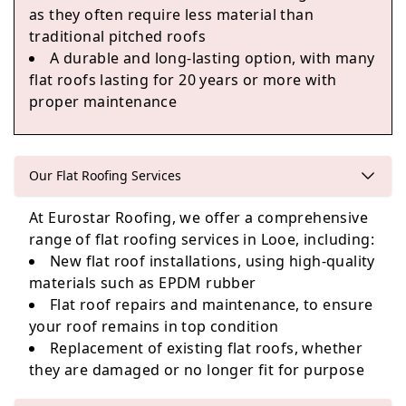
as they often require less material than
Ivybridge
traditional pitched roofs
A durable and long-lasting option, with many
flat roofs lasting for 20 years or more with
proper maintenance
Kingsbridge
Our Flat Roofing Services
Buckfastleigh
At Eurostar Roofing, we offer a comprehensive
range of flat roofing services in Looe, including:
New flat roof installations, using high-quality
materials such as EPDM rubber
Flat roof repairs and maintenance, to ensure
your roof remains in top condition
Replacement of existing flat roofs, whether
they are damaged or no longer fit for purpose