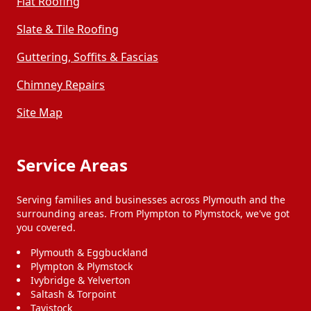
Flat Roofing
Slate & Tile Roofing
Guttering, Soffits & Fascias
Chimney Repairs
Site Map
Service Areas
Serving families and businesses across Plymouth and the
surrounding areas. From Plympton to Plymstock, we've got
you covered.
Plymouth & Eggbuckland
Plympton & Plymstock
Ivybridge & Yelverton
Saltash & Torpoint
Tavistock