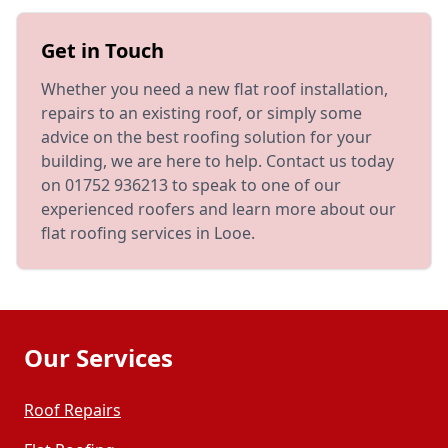
Get in Touch
Whether you need a new flat roof installation,
repairs to an existing roof, or simply some
advice on the best roofing solution for your
building, we are here to help. Contact us today
on 01752 936213 to speak to one of our
experienced roofers and learn more about our
flat roofing services in Looe.
Our Services
Roof Repairs