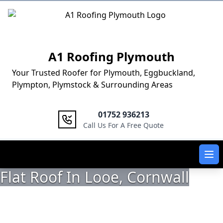
Logo
A1 Roofing Plymouth
Your Trusted Roofer for Plymouth, Eggbuckland,
Plympton, Plymstock & Surrounding Areas
01752 936213
Call Us For A Free Quote
Ope
Flat Roof In Looe, Cornwall