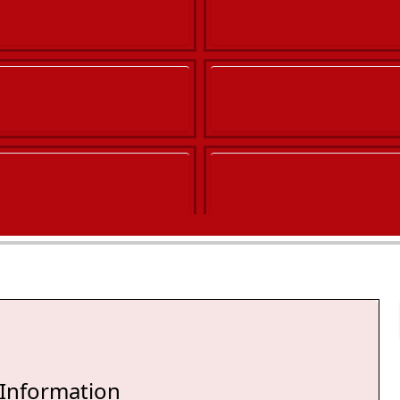
 Information