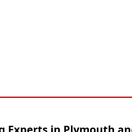
ng Experts in Plymouth a