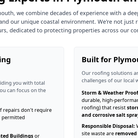
mouth, we combine decades of experience with a dee
 and our unique coastal environment. We're not just r
rs, dedicated to protecting properties across our c
ing
Built for Plymo
Our roofing solutions a
challenges of our local 
iding you with total
you can focus on the
Storm & Weather Proof
durable, high-performa
roofing) that resist
stor
f repairs don't require
and corrosive salt spra
r permitted
Responsible Disposal:
W
site waste are
removed 
sted Buildings
or