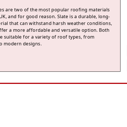
les are two of the most popular roofing materials
UK, and for good reason. Slate is a durable, long-
erial that can withstand harsh weather conditions,
offer a more affordable and versatile option. Both
e suitable for a variety of roof types, from
 to modern designs.