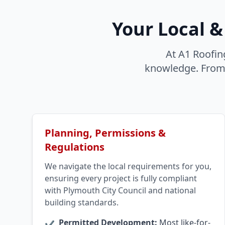
Your Local &
At A1 Roofin
knowledge. From P
Planning, Permissions &
Regulations
We navigate the local requirements for you,
ensuring every project is fully compliant
with Plymouth City Council and national
building standards.
Permitted Development:
Most like-for-
✔