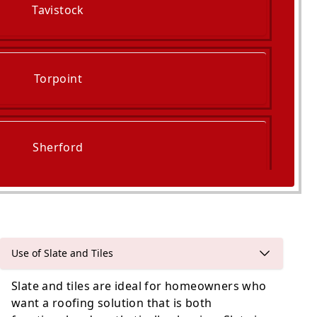
Tavistock
Torpoint
Sherford
Buckfastleigh
Use of Slate and Tiles
Slate and tiles are ideal for homeowners who
want a roofing solution that is both