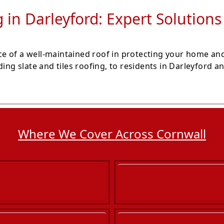
g in Darleyford: Expert Solution
e of a well-maintained roof in protecting your home and
ding slate and tiles roofing, to residents in Darleyford 
Where We Cover Across Cornwall