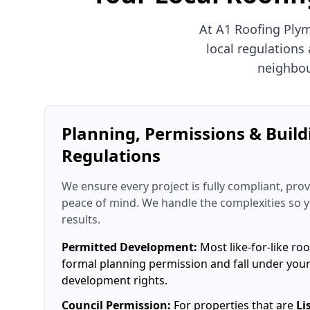
At A1 Roofing Ply
local regulations
neighbou
Planning, Permissions & Build
Regulations
We ensure every project is fully compliant, prov
peace of mind. We handle the complexities so 
results.
Permitted Development:
Most like-for-like roo
formal planning permission and fall under you
development rights.
Council Permission:
For properties that are
Li