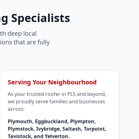
g Specialists
th deep local
ons that are fully
Serving Your Neighbourhood
As your trusted roofer in PL5 and beyond,
we proudly serve families and businesses
across:
Plymouth, Eggbuckland, Plympton,
Plymstock, Ivybridge, Saltash, Torpoint,
Tavistock, and Yelverton.