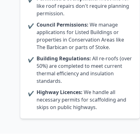
like roof repairs don't require planning
permission.
Council Permissions:
We manage
✔
applications for Listed Buildings or
properties in Conservation Areas like
The Barbican or parts of Stoke.
Building Regulations:
All re-roofs (over
✔
50%) are completed to meet current
thermal efficiency and insulation
standards.
Highway Licences:
We handle all
✔
necessary permits for scaffolding and
skips on public highways.