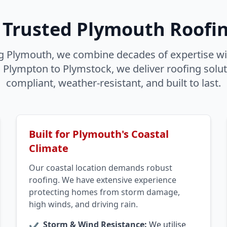
 Trusted Plymouth Roofin
g Plymouth, we combine decades of expertise wi
lympton to Plymstock, we deliver roofing soluti
compliant, weather-resistant, and built to last.
Built for Plymouth's Coastal
Climate
Our coastal location demands robust
roofing. We have extensive experience
protecting homes from storm damage,
high winds, and driving rain.
Storm & Wind Resistance:
We utilise
✔