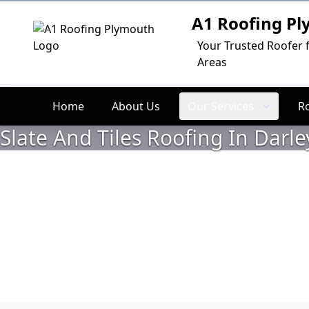
A1 Roofing P
Logo
Your Trusted Roofer 
Areas
Home
About Us
Our Services
R
Slate And Tiles Roofing In Darle