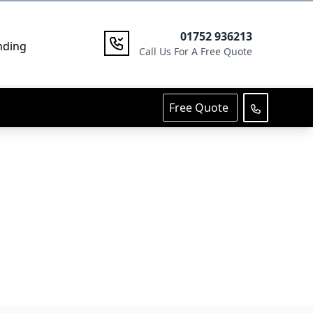
01752 936213
nding
Call Us For A Free Quote
Free Quote