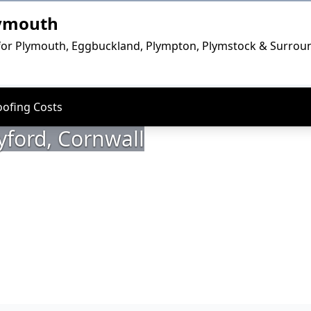
lymouth
for Plymouth, Eggbuckland, Plympton, Plymstock & Surrou
oofing Costs
yford, Cornwall