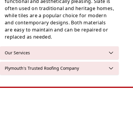
functional and aesthetically pleasing. Slate is
often used on traditional and heritage homes,
while tiles are a popular choice for modern
and contemporary designs. Both materials
are easy to maintain and can be repaired or
replaced as needed.
Our Services
Plymouth's Trusted Roofing Company