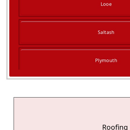
Looe
Saltash
Plymouth
Ivybridge
Roofing