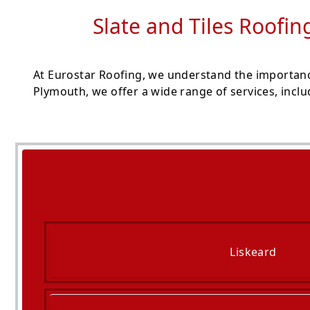
Slate and Tiles Roofin
At Eurostar Roofing, we understand the importanc
Plymouth, we offer a wide range of services, inclu
Liskeard