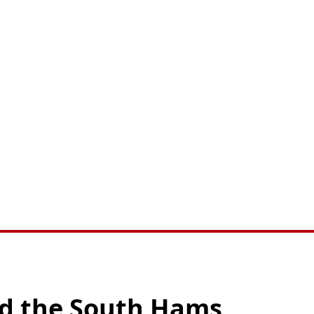
nd the South Hams