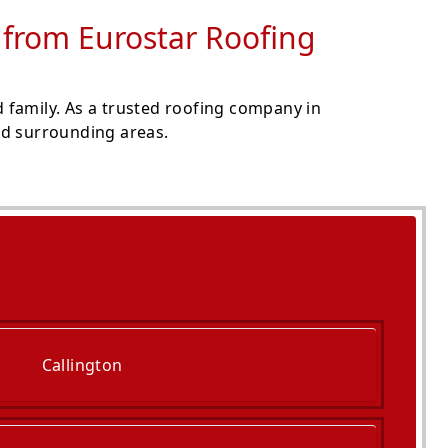
s from Eurostar Roofing
 family. As a trusted roofing company in
and surrounding areas.
Callington