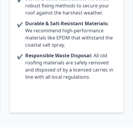
robust fixing methods to secure your
roof against the harshest weather.
Durable & Salt-Resistant Materials:
✔
We recommend high-performance
materials like EPDM that withstand the
coastal salt spray.
Responsible Waste Disposal:
All old
✔
roofing materials are safely removed
and disposed of by a licensed carrier, in
line with all local regulations.