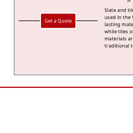
Slate and ti
used in the 
Get a Quote
lasting mat
while tiles 
materials ar
traditional