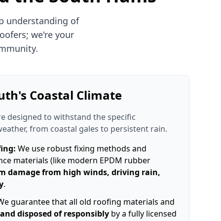
p understanding of
oofers; we're your
ommunity.
uth's Coastal Climate
re designed to withstand the specific
weather, from coastal gales to persistent rain.
ing:
We use robust fixing methods and
nce materials (like modern EPDM rubber
m damage from high winds, driving rain,
y
.
e guarantee that all old roofing materials and
and disposed of responsibly
by a fully licensed