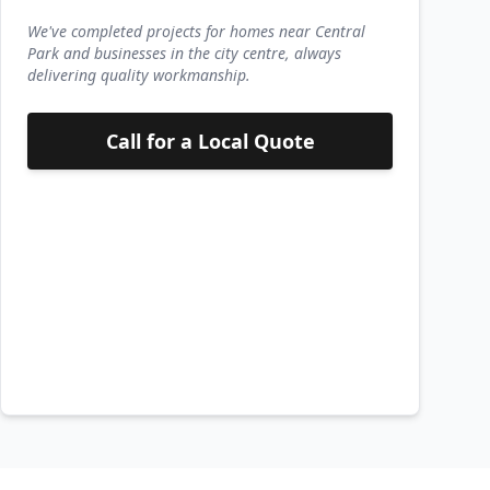
We've completed projects for homes near Central
Park and businesses in the city centre, always
delivering quality workmanship.
Call for a Local Quote