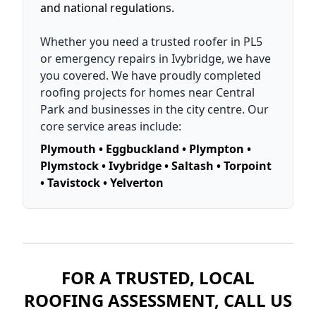
and national regulations.
Whether you need a trusted roofer in PL5
or emergency repairs in Ivybridge, we have
you covered. We have proudly completed
roofing projects for homes near Central
Park and businesses in the city centre. Our
core service areas include:
Plymouth • Eggbuckland • Plympton •
Plymstock • Ivybridge • Saltash • Torpoint
• Tavistock • Yelverton
FOR A TRUSTED, LOCAL
ROOFING ASSESSMENT, CALL US