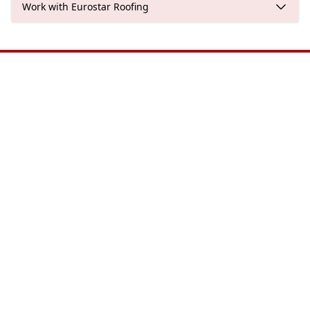
Work with Eurostar Roofing