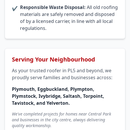
Responsible Waste Disposal:
All old roofing
✔
materials are safely removed and disposed
of by a licensed carrier, in line with all local
regulations.
Serving Your Neighbourhood
As your trusted roofer in PL5 and beyond, we
proudly serve families and businesses across:
Plymouth, Eggbuckland, Plympton,
Plymstock, Ivybridge, Saltash, Torpoint,
Tavistock, and Yelverton.
We've completed projects for homes near Central Park
and businesses in the city centre, always delivering
quality workmanship.