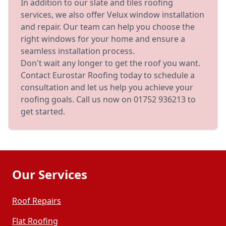
In addition to our slate and tiles roofing
services, we also offer Velux window installation
and repair. Our team can help you choose the
right windows for your home and ensure a
seamless installation process.
Don't wait any longer to get the roof you want.
Contact Eurostar Roofing today to schedule a
consultation and let us help you achieve your
roofing goals. Call us now on 01752 936213 to
get started.
Our Services
Roof Repairs
Flat Roofing