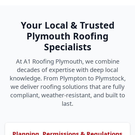
Your Local & Trusted
Plymouth Roofing
Specialists
At A1 Roofing Plymouth, we combine
decades of expertise with deep local
knowledge. From Plympton to Plymstock,
we deliver roofing solutions that are fully
compliant, weather-resistant, and built to
last.
Planning, Permissions & Regulations