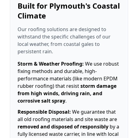
Built for Plymouth's Coastal
Climate
Our roofing solutions are designed to
withstand the specific challenges of our
local weather, from coastal gales to
persistent rain.
Storm & Weather Proofing:
We use robust
fixing methods and durable, high-
performance materials (like modern EPDM
rubber roofing) that resist
storm damage
from high winds, driving rain, and
corrosive salt spray
.
Responsible Disposal:
We guarantee that
all old roofing materials and site waste are
removed and disposed of responsibly
by a
fully licensed waste carrier, in line with local