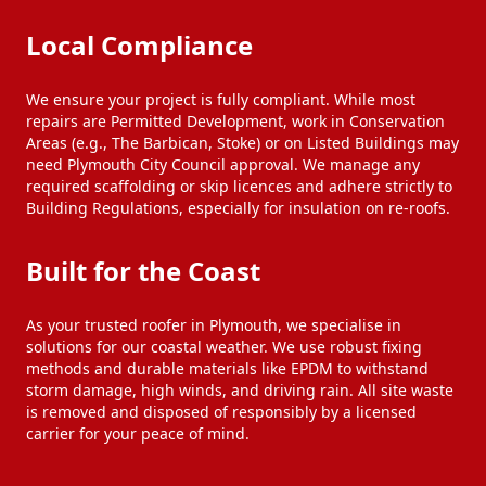
Local Compliance
We ensure your project is fully compliant. While most
repairs are Permitted Development, work in Conservation
Areas (e.g., The Barbican, Stoke) or on Listed Buildings may
need Plymouth City Council approval. We manage any
required scaffolding or skip licences and adhere strictly to
Building Regulations, especially for insulation on re-roofs.
Built for the Coast
As your trusted roofer in Plymouth, we specialise in
solutions for our coastal weather. We use robust fixing
methods and durable materials like EPDM to withstand
storm damage, high winds, and driving rain. All site waste
is removed and disposed of responsibly by a licensed
carrier for your peace of mind.