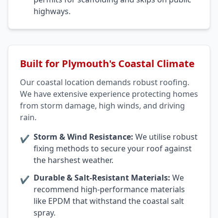
highways.
Built for Plymouth's Coastal Climate
Our coastal location demands robust roofing.
We have extensive experience protecting homes
from storm damage, high winds, and driving
rain.
Storm & Wind Resistance:
We utilise robust
✔
fixing methods to secure your roof against
the harshest weather.
Durable & Salt-Resistant Materials:
We
✔
recommend high-performance materials
like EPDM that withstand the coastal salt
spray.