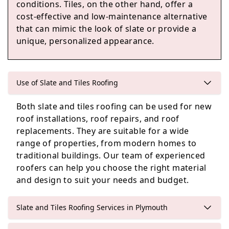
conditions. Tiles, on the other hand, offer a
Kingsbridge
cost-effective and low-maintenance alternative
that can mimic the look of slate or provide a
unique, personalized appearance.
Callington
Use of Slate and Tiles Roofing
Both slate and tiles roofing can be used for new
Ashburton
roof installations, roof repairs, and roof
replacements. They are suitable for a wide
range of properties, from modern homes to
traditional buildings. Our team of experienced
roofers can help you choose the right material
and design to suit your needs and budget.
Slate and Tiles Roofing Services in Plymouth