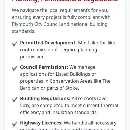
We navigate the local requirements for you,
ensuring every project is fully compliant with
Plymouth City Council and national building
standards.
Permitted Development:
Most like-for-like
✔
roof repairs don't require planning
permission.
Council Permissions:
We manage
✔
applications for Listed Buildings or
properties in Conservation Areas like The
Barbican or parts of Stoke.
Building Regulations:
All re-roofs (over
✔
50%) are completed to meet current thermal
efficiency and insulation standards.
Highway Licences:
We handle all necessary
✔
permits for scaffolding and skips on public