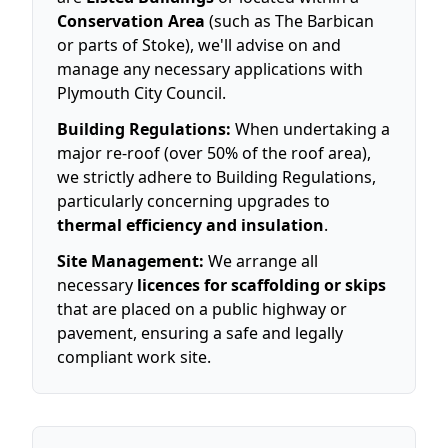
Conservation Area
(such as The Barbican
or parts of Stoke), we'll advise on and
manage any necessary applications with
Plymouth City Council.
Building Regulations:
When undertaking a
major re-roof (over 50% of the roof area),
we strictly adhere to Building Regulations,
particularly concerning upgrades to
thermal efficiency and insulation
.
Site Management:
We arrange all
necessary
licences for scaffolding or skips
that are placed on a public highway or
pavement, ensuring a safe and legally
compliant work site.