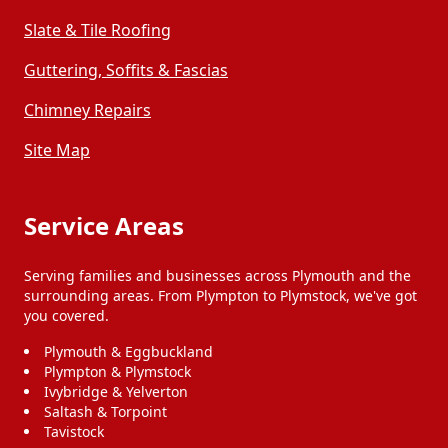
Slate & Tile Roofing
Guttering, Soffits & Fascias
Chimney Repairs
Site Map
Service Areas
Serving families and businesses across Plymouth and the
surrounding areas. From Plympton to Plymstock, we've got
you covered.
Plymouth & Eggbuckland
Plympton & Plymstock
Ivybridge & Yelverton
Saltash & Torpoint
Tavistock