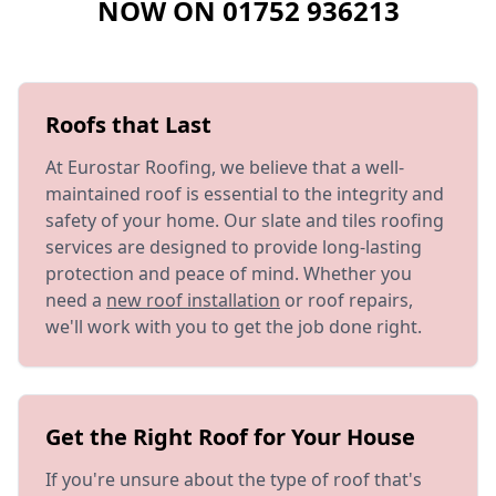
NOW ON
01752 936213
Roofs that Last
At Eurostar Roofing, we believe that a well-
maintained roof is essential to the integrity and
safety of your home. Our slate and tiles roofing
services are designed to provide long-lasting
protection and peace of mind. Whether you
need a
new roof installation
or roof repairs,
we'll work with you to get the job done right.
Get the Right Roof for Your House
If you're unsure about the type of roof that's