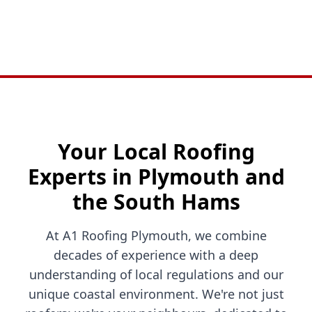
Your Local Roofing
Experts in Plymouth and
the South Hams
At A1 Roofing Plymouth, we combine
decades of experience with a deep
understanding of local regulations and our
unique coastal environment. We're not just