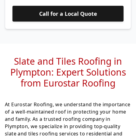
Call for a Local Quote
Slate and Tiles Roofing in
Plympton: Expert Solutions
from Eurostar Roofing
At Eurostar Roofing, we understand the importance
of a well-maintained roof in protecting your home
and family. As a trusted roofing company in
Plympton, we specialize in providing top-quality
slate and tiles roofing services to residential and