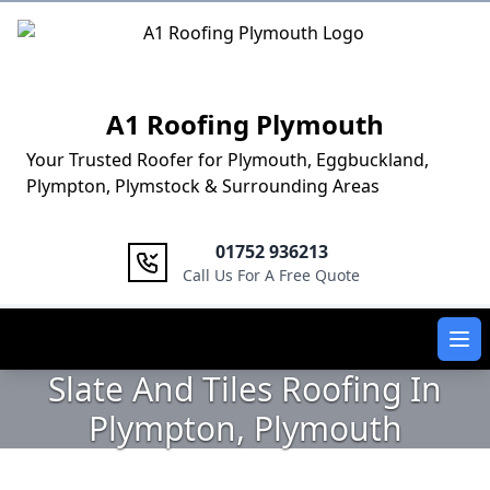
Logo
A1 Roofing Plymouth
Your Trusted Roofer for Plymouth, Eggbuckland,
Plympton, Plymstock & Surrounding Areas
01752 936213
Call Us For A Free Quote
Ope
Slate And Tiles Roofing In
Plympton, Plymouth