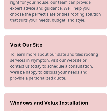
right for your house, our team can provide
expert advice and guidance. We'll help you
choose the perfect slate or tiles roofing solution
that suits your needs, budget, and style.
Visit Our Site
To learn more about our slate and tiles roofing
services in Plympton, visit our website or
contact us today to schedule a consultation.
We'll be happy to discuss your needs and
provide a personalized quote.
Windows and Velux Installation