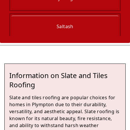
Saltash
Torpoint
Information on Slate and Tiles
Tavistock
Roofing
Slate and tiles roofing are popular choices for
homes in Plympton due to their durability,
Buckfastleigh
versatility, and aesthetic appeal. Slate roofing is
known for its natural beauty, fire resistance,
and ability to withstand harsh weather