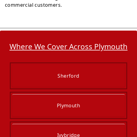
commercial customers.
Where We Cover Across Plymouth
Sherford
Plymouth
Ivybridge