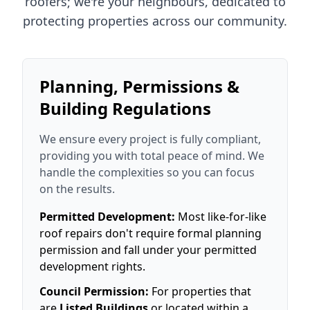
roofers; we're your neighbours, dedicated to
protecting properties across our community.
Planning, Permissions &
Building Regulations
We ensure every project is fully compliant,
providing you with total peace of mind. We
handle the complexities so you can focus
on the results.
Permitted Development:
Most like-for-like
roof repairs don't require formal planning
permission and fall under your permitted
development rights.
Council Permission:
For properties that
are
Listed Buildings
or located within a